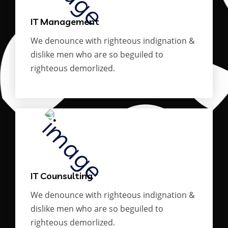
IT Management
We denounce with righteous indignation &
dislike men who are so beguiled to
righteous demorlized.
IT Counsulting
We denounce with righteous indignation &
dislike men who are so beguiled to
righteous demorlized.