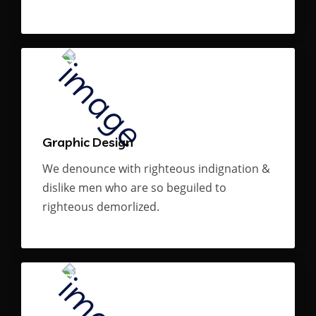
Graphic Design
We denounce with righteous indignation &
dislike men who are so beguiled to
righteous demorlized.