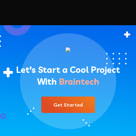
Let’s Start a Cool Project
With
Braintech
Get Started