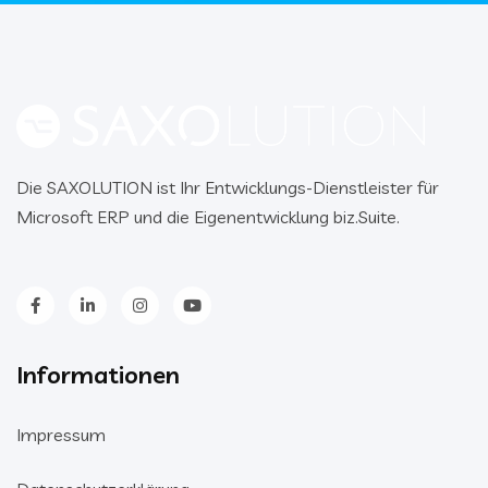
Die SAXOLUTION ist Ihr Entwicklungs-Dienstleister für
Microsoft ERP und die Eigenentwicklung biz.Suite.
Informationen
Impressum