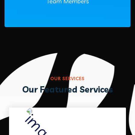
Team Members
OUR SERVICES
Our Featured Services