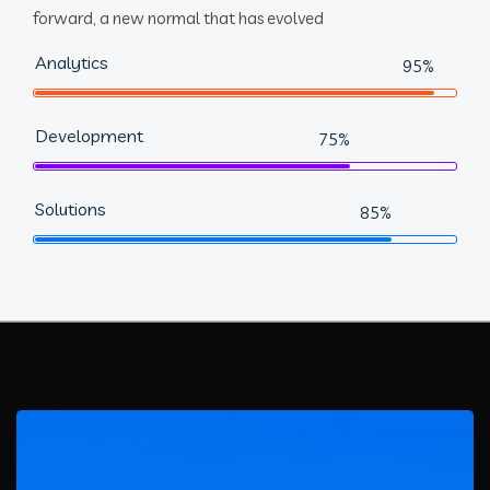
forward, a new normal that has evolved
Analytics
95%
Development
75%
Solutions
85%