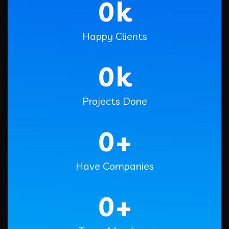
0
k
Happy Clients
0
k
Projects Done
0
+
Have Companies
0
+