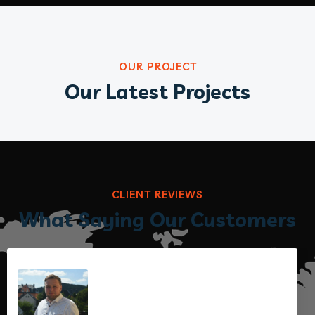
OUR PROJECT
Our Latest Projects
CLIENT REVIEWS
What Saying Our Customers