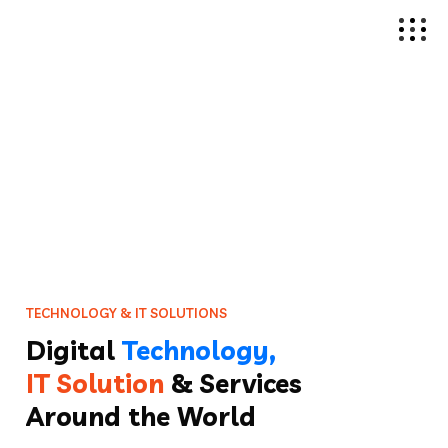
T
E
C
H
N
O
L
O
G
Y
&
I
T
S
O
L
U
T
I
O
N
S
Digital
Technology,
IT Solution
& Services
Around the World