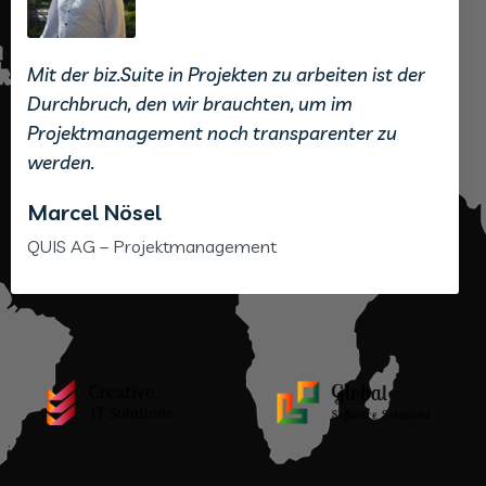
Mit der biz.Suite in Projekten zu arbeiten ist der
Durchbruch, den wir brauchten, um im
Projektmanagement noch transparenter zu
werden.
Marcel Nösel
QUIS AG – Projektmanagement