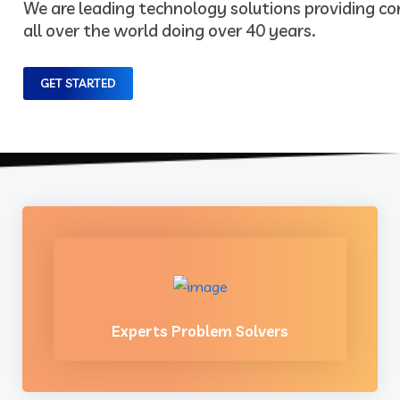
We are leading technology solutions providing 
all over the world doing over 40 years.
GET STARTED
Experts Problem Solvers