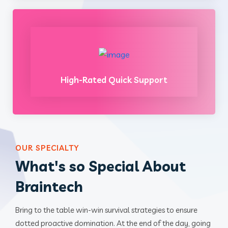
High-Rated Quick Support
OUR SPECIALTY
What's so Special About
Braintech
Bring to the table win-win survival strategies to ensure
dotted proactive domination. At the end of the day, going