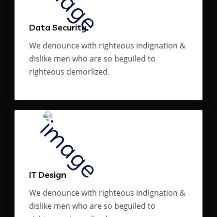
Data Security
We denounce with righteous indignation &
dislike men who are so beguiled to
righteous demorlized.
IT Design
We denounce with righteous indignation &
dislike men who are so beguiled to