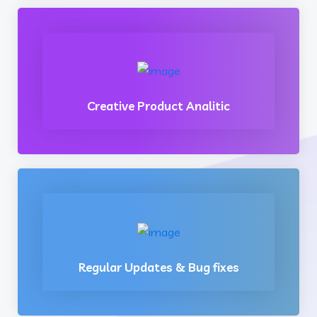
Creative Product Analitic
Regular Updates & Bug fixes