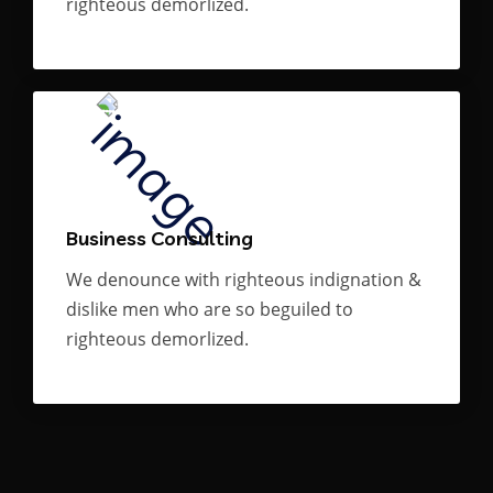
righteous demorlized.
Business Consulting
We denounce with righteous indignation &
dislike men who are so beguiled to
righteous demorlized.