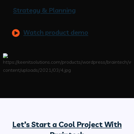
Strategy & Planning
Watch product demo
Let’s Start a Cool Project With