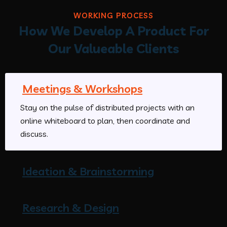
WORKING PROCESS
How We Develop A Product For
Our Valueable Clients
Meetings & Workshops
Stay on the pulse of distributed projects with an
online whiteboard to plan, then coordinate and
discuss.
Ideation & Brainstorming
Research & Design