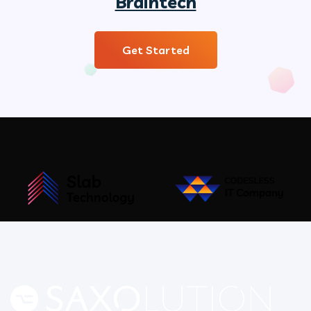
Braintech
Get Started