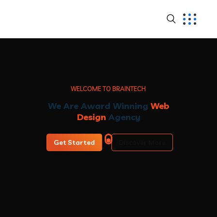
W
E
L
C
O
M
E
T
O
B
R
A
I
N
T
E
C
H
We Are Award Winning
Web
Design
Agency
Get Started
Discover More