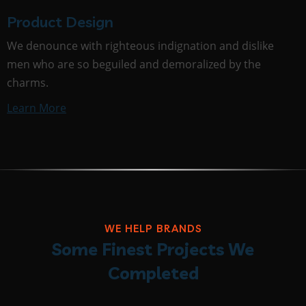
Product Design
We denounce with righteous indignation and dislike
men who are so beguiled and demoralized by the
charms.
Learn More
WE HELP BRANDS
Some Finest Projects We
Completed