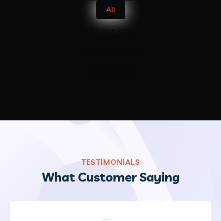
All
Mobile App
Product Design
Web Design
TESTIMONIALS
What Customer Saying