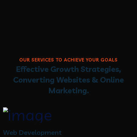
OUR SERVICES TO ACHIEVE YOUR GOALS
Effective Growth Strategies,
Converting Websites & Online
Marketing.
Web Development