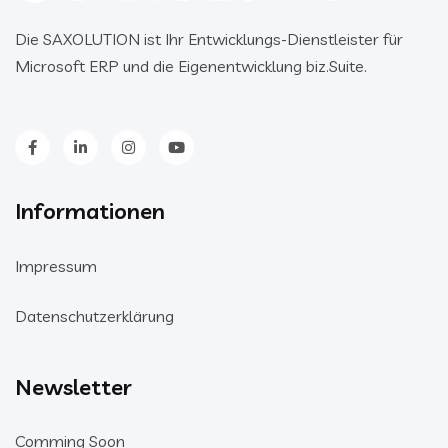
Die SAXOLUTION ist Ihr Entwicklungs-Dienstleister für
Microsoft ERP und die Eigenentwicklung biz.Suite.
Informationen
Impressum
Datenschutzerklärung
Newsletter
Comming Soon