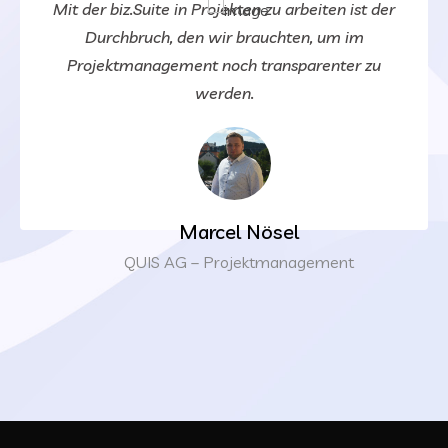
Mit der biz.Suite in Projekten zu arbeiten ist der
Durchbruch, den wir brauchten, um im
Projektmanagement noch transparenter zu
werden.
Marcel Nösel
QUIS AG – Projektmanagement