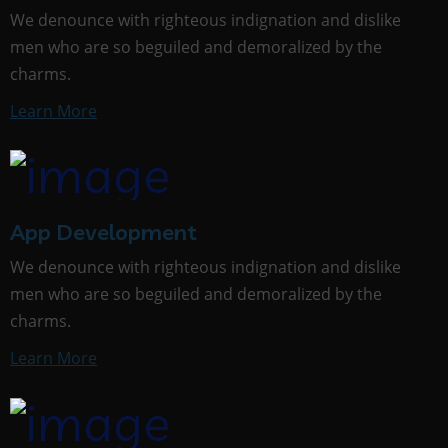
We denounce with righteous indignation and dislike
men who are so beguiled and demoralized by the
charms.
Learn More
App Development
We denounce with righteous indignation and dislike
men who are so beguiled and demoralized by the
charms.
Learn More