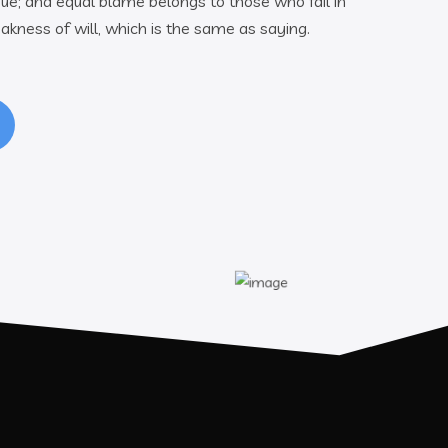
ue; and equal blame belongs to those who fail in
akness of will, which is the same as saying.