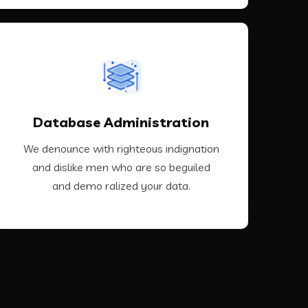
VIEW MORE
Database Administration
demo ralized your data.
and dislike men who are so beguiled and
We denounce with righteous indignation
We denounce with righteous indignation
and dislike men who are so beguiled
and demo ralized your data.
Database Administration