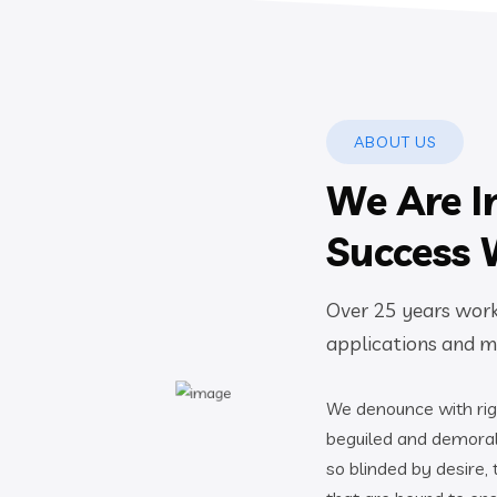
ABOUT US
We Are I
Success 
Over 25 years worki
applications and mo
We denounce with rig
beguiled and demoral
so blinded by desire,