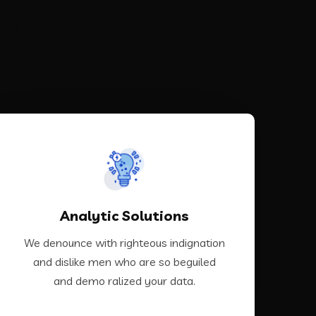
IT
VIEW MORE
Analytic Solutions
demo ralized your data.
and dislike men who are so beguiled and
We denounce with righteous indignation
We denounce with righteous indignation
and dislike men who are so beguiled
and demo ralized your data.
Analytic Solutions