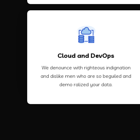
VIEW MORE
Cloud and DevOps
ralized your data.
dislike men who are so beguiled and demo
We denounce with righteous indignation
We denounce with righteous indignation and
and dislike men who are so beguiled and
demo ralized your data.
Cloud and DevOps