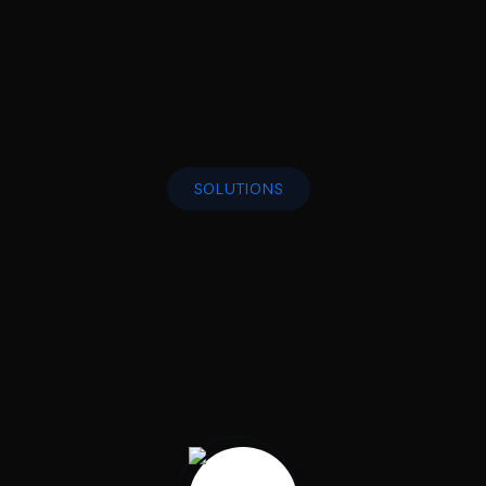
SOLUTIONS
er 30+ Years IT & Technol
Solutions Includes