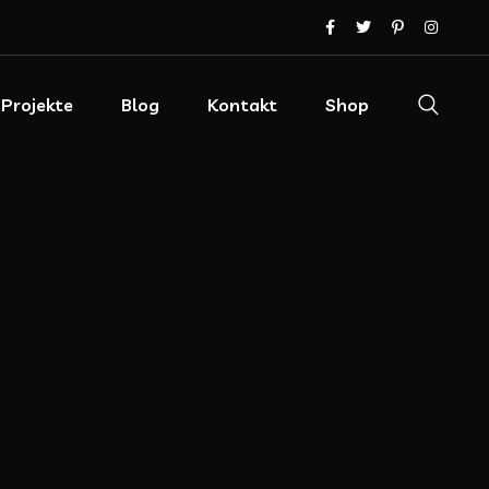
Projekte
Blog
Kontakt
Shop