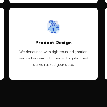
VIEW MORE
Product Design
demo ralized your data.
and dislike men who are so beguiled and
We denounce with righteous indignation
We denounce with righteous indignation
and dislike men who are so beguiled and
demo ralized your data.
Product Design