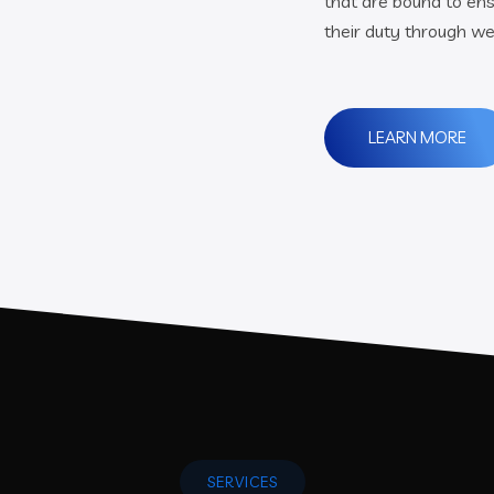
that are bound to ens
their duty through we
LEARN MORE
SERVICES