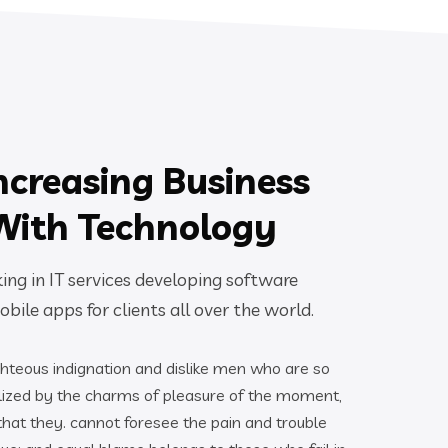
ncreasing Business
With Technology
ng in IT services developing software
bile apps for clients all over the world.
hteous indignation and dislike men who are so
ized by the charms of pleasure of the moment,
 that they. cannot foresee the pain and trouble