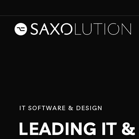
I
T
S
O
F
T
W
A
R
E
&
D
E
S
I
G
N
L
E
A
D
I
N
G
I
T
&