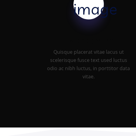
IT Management
Quisque placerat vitae lacus ut
scelerisque fusce text used luctus
odio ac nibh luctus, in porttitor data
vitae.