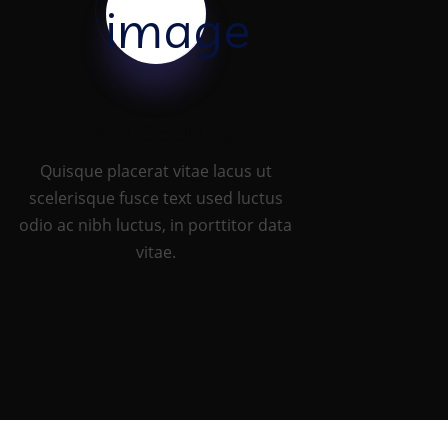
Data Security
Quisque placerat vitae lacus ut
scelerisque fusce text used luctus
odio ac nibh luctus, in porttitor data
vitae.