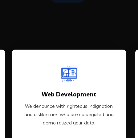
 Are Offering All Kinds of 
Solutions Services
VIEW MORE
Web Development
demo ralized your data.
and dislike men who are so beguiled and
We denounce with righteous indignation
We denounce with righteous indignation
and dislike men who are so beguiled and
demo ralized your data.
Web Development