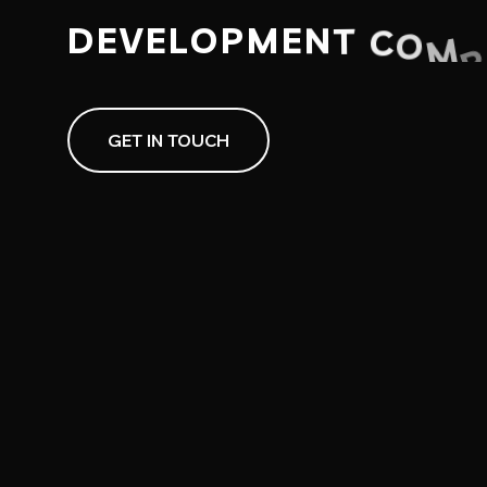
D
E
V
E
L
O
P
M
E
N
T
C
O
M
P
GET IN TOUCH