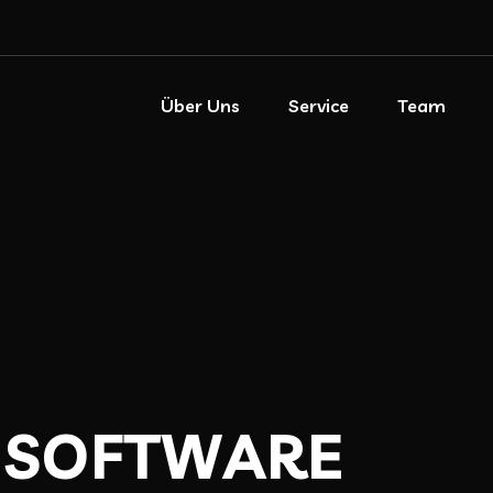
Über Uns
Service
Team
S
O
F
T
W
A
R
E