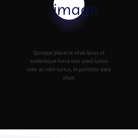
Cloud Services
Quisque placerat vitae lacus ut
scelerisque fusce text used luctus
odio ac nibh luctus, in porttitor data
vitae.