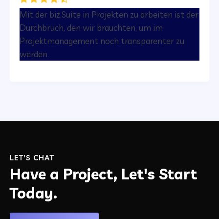
Mit der biz.Suite in Projekten zu arbeiten ist der
Durchbruch, den wir brauchten, um im
Projektmanagement noch transparenter zu
werden.
LET'S CHAT
Have a Project, Let's Start
Today.