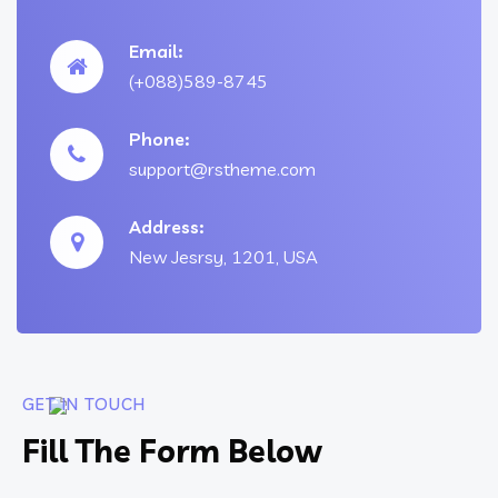
Email:
(+088)589-8745
Phone:
support@rstheme.com
Address:
New Jesrsy, 1201, USA
GET IN TOUCH
Fill The Form Below