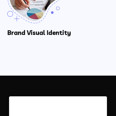
Brand Visual Identity
Creating A Brand Strategy
Determine A Brand’s Strengths & Weaknesses
How Do Other Companies Compare?
The Who, What, Where, When, Why & How’s