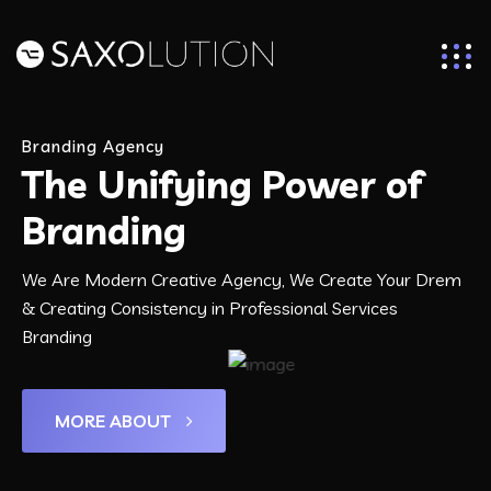
Branding Agency
The Unifying Power of
Branding
We Are Modern Creative Agency, We Create Your Drem
& Creating Consistency in Professional Services
Branding
MORE ABOUT