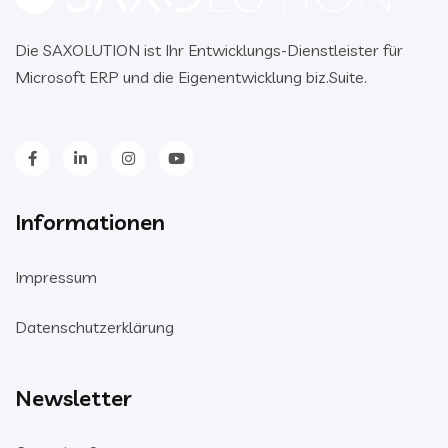
Die SAXOLUTION ist Ihr Entwicklungs-Dienstleister für
Microsoft ERP und die Eigenentwicklung biz.Suite.
Informationen
Impressum
Datenschutzerklärung
Newsletter