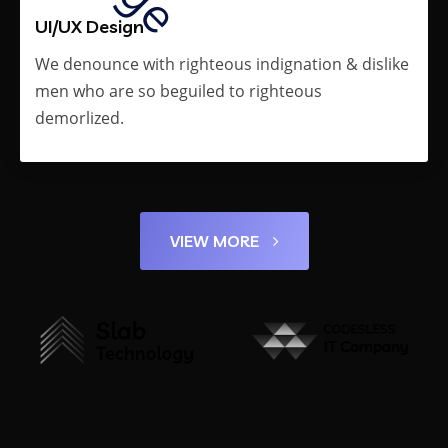
UI/UX Design
We denounce with righteous indignation & dislike
men who are so beguiled to righteous
demorlized.
VIEW MORE