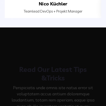
Nico Küchler
Teamlead DevOps + Projekt Manager
Read Our Latest Tips
&Tricks
Perspiciatis unde omnis iste natus error sit
voluptatem accus antium doloremque
laudantium, totam rem aperiam,
eaque ipsa