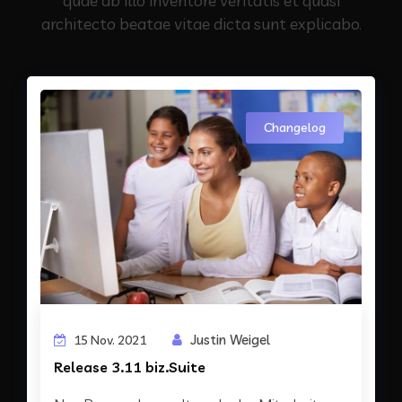
quae ab illo inventore veritatis et quasi
architecto beatae vitae dicta sunt explicabo.
Changelog
Justin Weigel
15 Nov. 2021
Release 3.11 biz.Suite