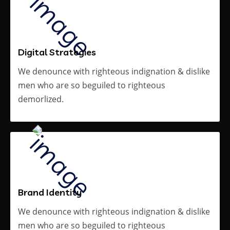
Digital Strategies
We denounce with righteous indignation & dislike
men who are so beguiled to righteous
demorlized.
Brand Identity
We denounce with righteous indignation & dislike
men who are so beguiled to righteous