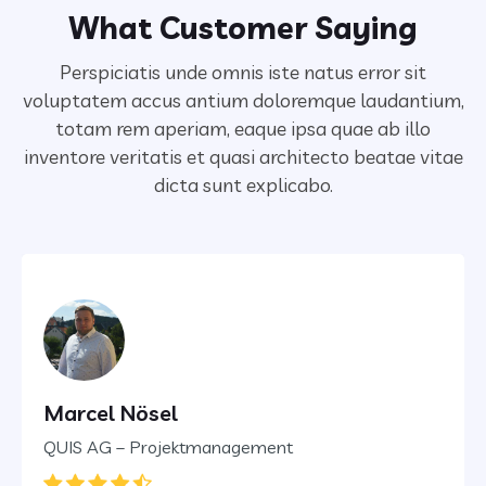
What Customer Saying
Perspiciatis unde omnis iste natus error sit
voluptatem accus antium doloremque laudantium,
totam rem aperiam,
eaque ipsa quae ab illo
inventore veritatis et quasi architecto beatae vitae
dicta sunt explicabo.
Marcel Nösel
QUIS AG – Projektmanagement