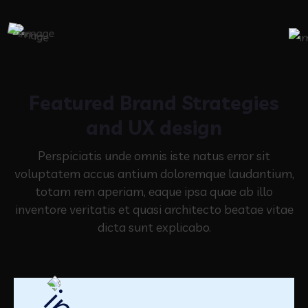
Featured Brand Strategies
and UX design
Perspiciatis unde omnis iste natus error sit
voluptatem accus antium doloremque laudantium,
totam rem aperiam,
eaque ipsa quae ab illo
inventore veritatis et quasi architecto beatae vitae
dicta sunt explicabo.