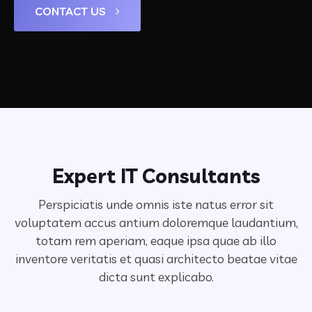
CONTACT US
Expert IT Consultants
Perspiciatis unde omnis iste natus error sit
voluptatem accus antium doloremque laudantium,
totam rem aperiam,
eaque ipsa quae ab illo
inventore veritatis et quasi architecto beatae vitae
dicta sunt explicabo.