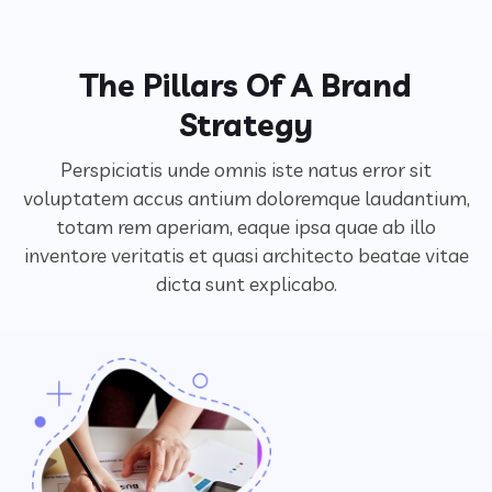
The Pillars Of A Brand
Strategy
Perspiciatis unde omnis iste natus error sit
voluptatem accus antium doloremque laudantium,
totam rem aperiam,
eaque ipsa quae ab illo
inventore veritatis et quasi architecto beatae vitae
dicta sunt explicabo.