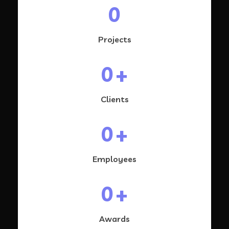
0
Projects
0
+
Clients
0
+
Employees
0
+
Awards