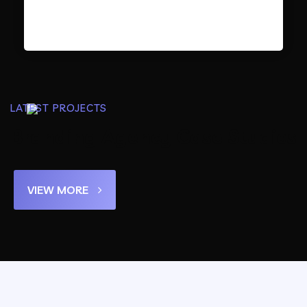
LATEST PROJECTS
Branding Agency Case Studies
VIEW MORE