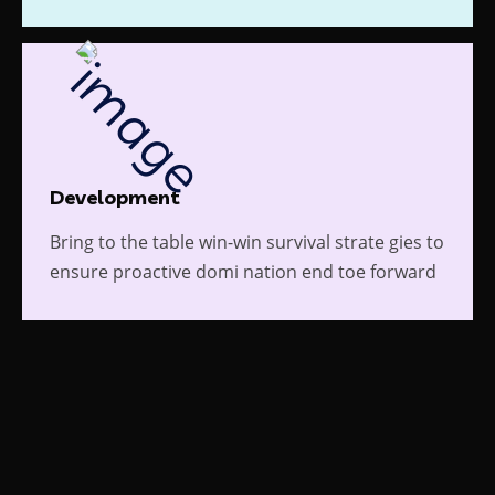
Development
Bring to the table win-win survival strate gies to
ensure proactive domi nation end toe forward