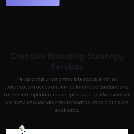
Creative Branding Strategy
Services
Perspiciatis unde omnis iste natus error sit
voluptatem accus antium doloremque laudantium,
totam rem aperiam,
eaque ipsa quae ab illo inventore
veritatis et quasi architecto beatae vitae dicta sunt
explicabo.