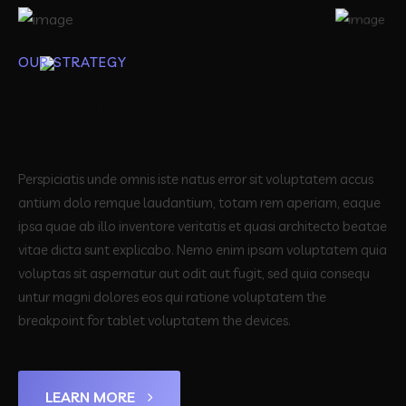
OUR STRATEGY
We Build A Successful Brand
Communication Strategy
Perspiciatis unde omnis iste natus error sit voluptatem accus
antium dolo remque laudantium, totam rem aperiam, eaque
ipsa quae ab illo inventore veritatis et quasi architecto beatae
vitae dicta sunt explicabo. Nemo enim ipsam voluptatem quia
voluptas sit aspernatur aut odit aut fugit, sed quia consequ
untur magni dolores eos qui ratione voluptatem the
breakpoint for tablet voluptatem the devices.
LEARN MORE