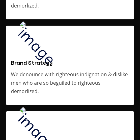
demorlized.
Brand Strategy
We denounce with righteous indignation & dislike
men who are so beguiled to righteous
demorlized.