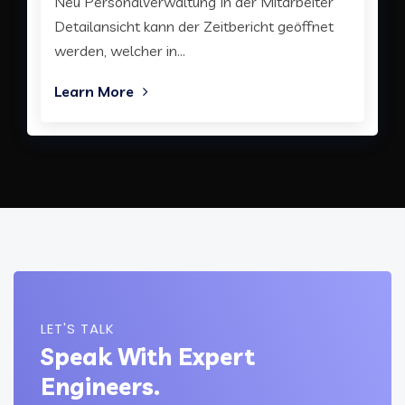
Neu Personalverwaltung In der Mitarbeiter
Detailansicht kann der Zeitbericht geöffnet
werden, welcher in...
Learn More
LET'S TALK
Speak With Expert
Engineers.