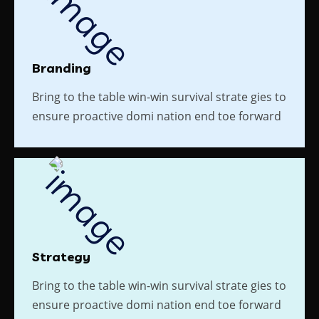
Branding
Bring to the table win-win survival strate gies to
ensure proactive domi nation end toe forward
Strategy
Bring to the table win-win survival strate gies to
ensure proactive domi nation end toe forward