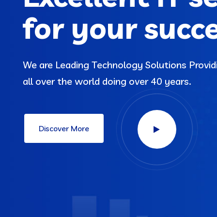
for your succ
We are Leading Technology Solutions Provi
all over the world doing over 40 years.
Discover More