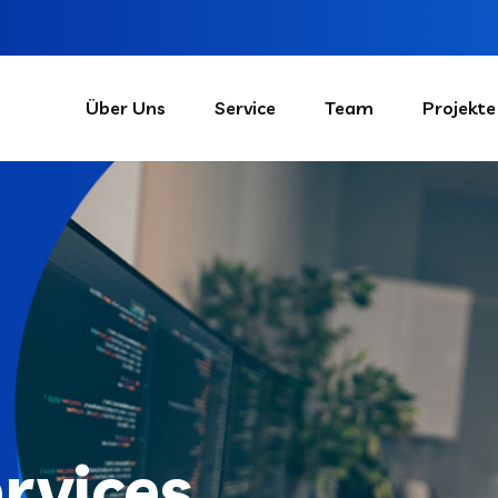
Über Uns
Service
Team
Projekte
ervices