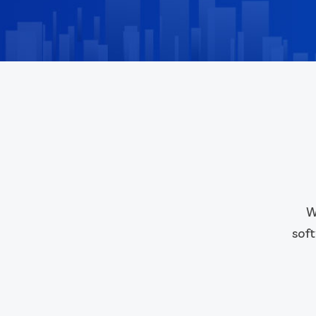
W
soft