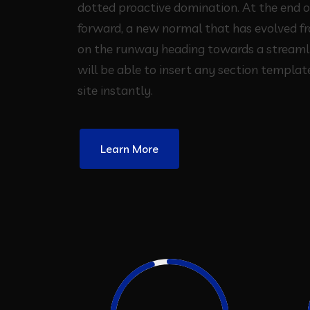
dotted proactive domination. At the end o
forward, a new normal that has evolved f
on the runway heading towards a streaml
will be able to insert any section template
site instantly.
Learn More