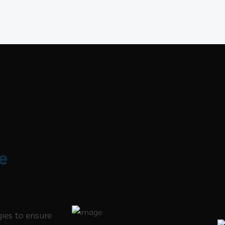
e
gies to ensure