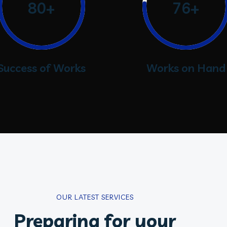
80+
76+
Success of Works
Works on Hand
OUR LATEST SERVICES
Preparing for your