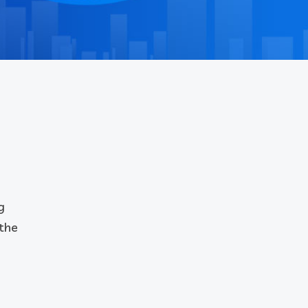
g
 the