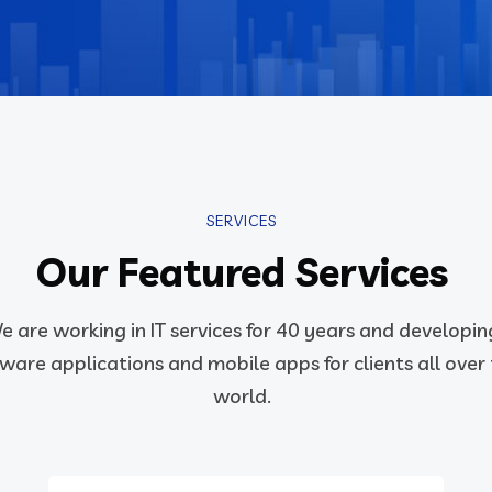
SERVICES
Our Featured Services
e are working in IT services for 40 years and developin
ware applications and mobile apps for clients all over
world.