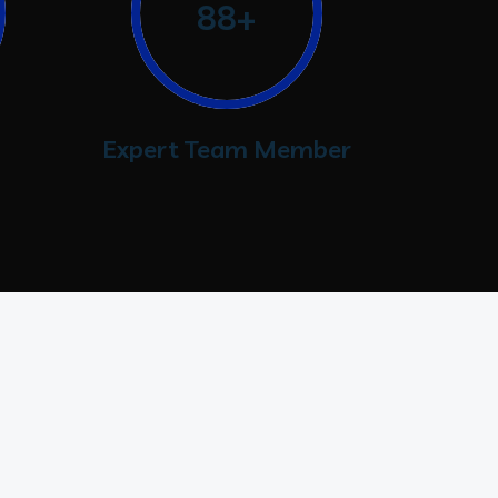
88+
Expert Team Member