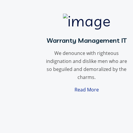
Warranty Management IT
We denounce with righteous
indignation and dislike men who are
so beguiled and demoralized by the
charms.
Read More