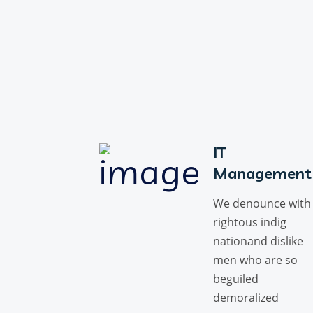
IT
Management
We denounce with
rightous indig
nationand dislike
men who are so
beguiled
demoralized