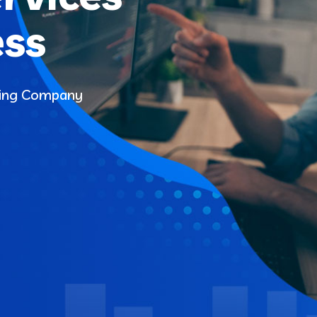
ess
ding Company