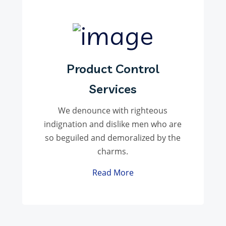
Product Control
Services
We denounce with righteous
indignation and dislike men who are
so beguiled and demoralized by the
charms.
Read More