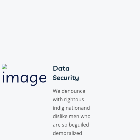
Data
Security
We denounce
with rightous
indig nationand
dislike men who
are so beguiled
demoralized