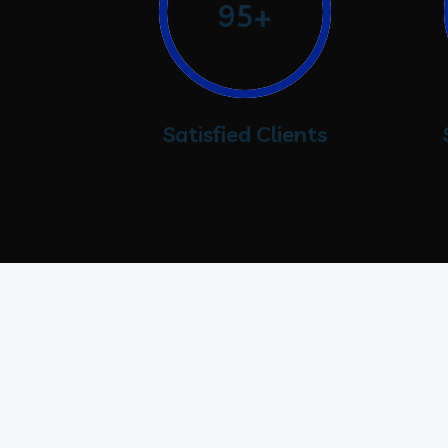
95+
Satisfied Clients