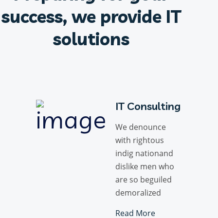
success, we provide IT
solutions
IT Consulting
We denounce
with rightous
indig nationand
dislike men who
are so beguiled
demoralized
Read More