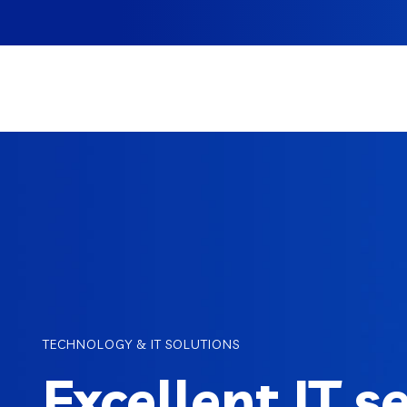
TECHNOLOGY & IT SOLUTIONS
Excellent IT s