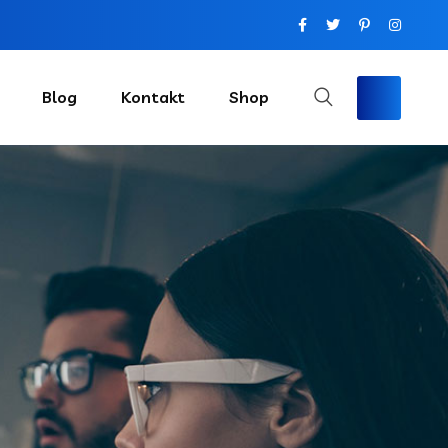
Blog
Kontakt
Shop