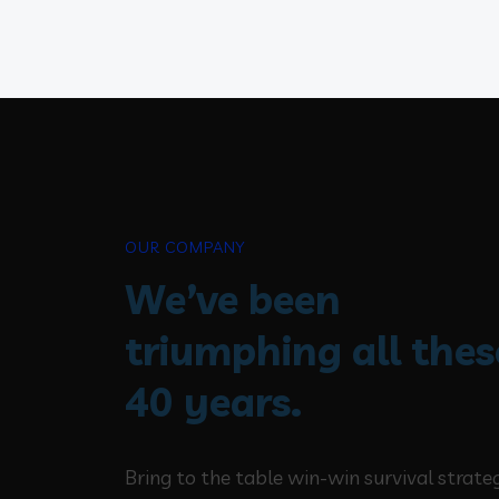
OUR COMPANY
We’ve been
triumphing all thes
40 years.
Bring to the table win-win survival strate