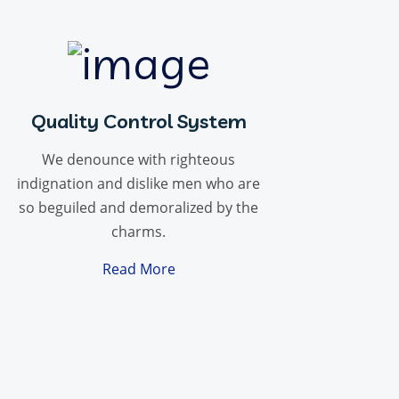
Quality Control System
We denounce with righteous
indignation and dislike men who are
so beguiled and demoralized by the
charms.
Read More