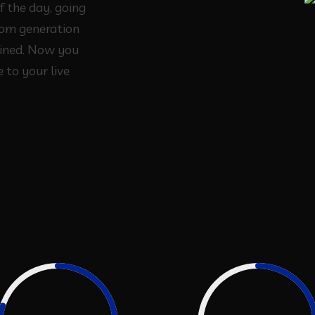
f the day, going
rom generation
ined. Now you
 to your live